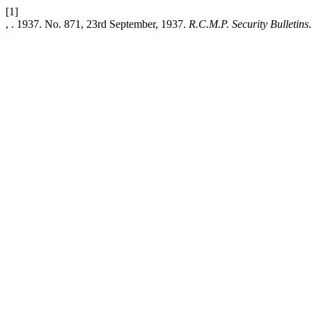
[1]
, . 1937. No. 871, 23rd September, 1937.
R.C.M.P. Security Bulletins