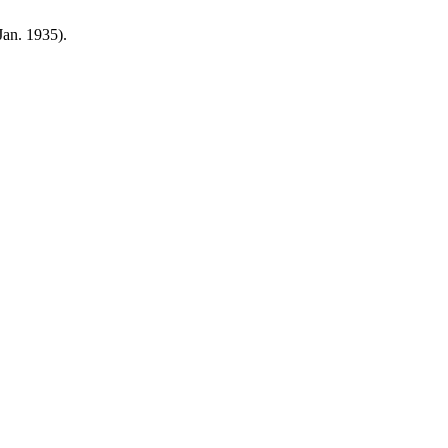
(Jan. 1935).