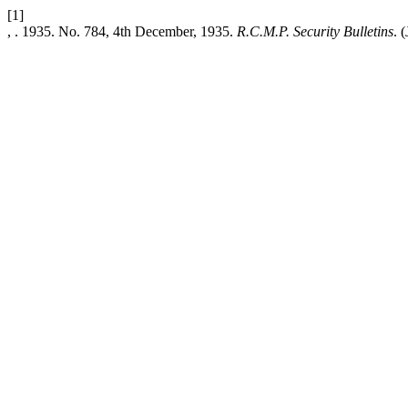
[1]
, . 1935. No. 784, 4th December, 1935.
R.C.M.P. Security Bulletins
. 