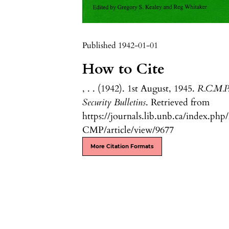
Published 1942-01-01
How to Cite
, . . (1942). 1st August, 1945.
R.C.M.P
Security Bulletins
. Retrieved from
https://journals.lib.unb.ca/index.php
CMP/article/view/9677
More Citation Formats