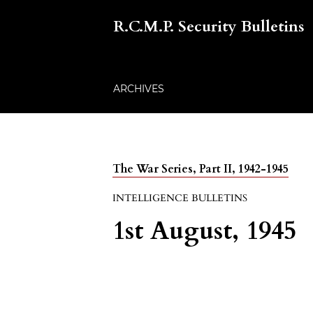
R.C.M.P. Security Bulletins
ARCHIVES
The War Series, Part II, 1942-1945
INTELLIGENCE BULLETINS
1st August, 1945