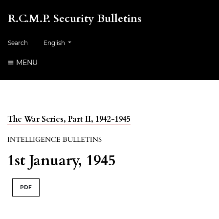
R.C.M.P. Security Bulletins
##plugins.themes.healthSciences.language.toggle##
Search
English
MENU
The War Series, Part II, 1942-1945
INTELLIGENCE BULLETINS
1st January, 1945
PDF