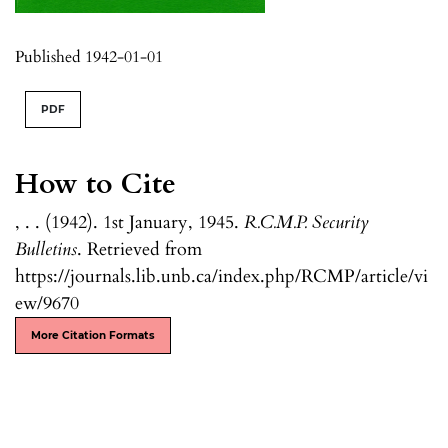
Published 1942-01-01
PDF
How to Cite
, . . (1942). 1st January, 1945.
R.C.M.P. Security
Bulletins
. Retrieved from
https://journals.lib.unb.ca/index.php/RCMP/article/vi
ew/9670
More Citation Formats