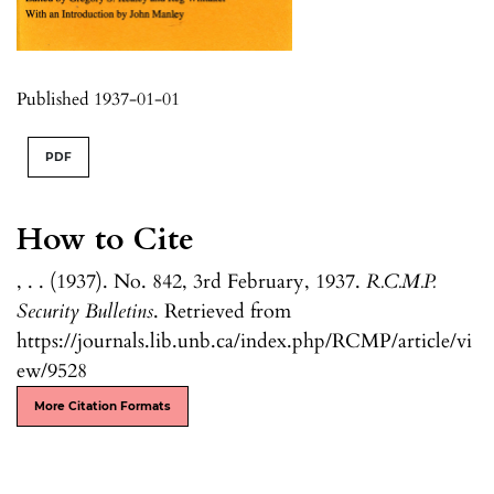
Published 1937-01-01
PDF
How to Cite
, . . (1937). No. 842, 3rd February, 1937.
R.C.M.P.
Security Bulletins
. Retrieved from
https://journals.lib.unb.ca/index.php/RCMP/article/vi
ew/9528
More Citation Formats