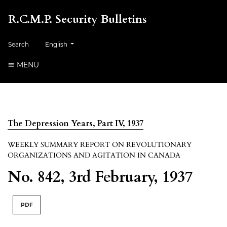
R.C.M.P. Security Bulletins
##plugins.themes.healthSciences.language.toggle##
Search
English
MENU
The Depression Years, Part IV, 1937
WEEKLY SUMMARY REPORT ON REVOLUTIONARY
ORGANIZATIONS AND AGITATION IN CANADA
No. 842, 3rd February, 1937
PDF