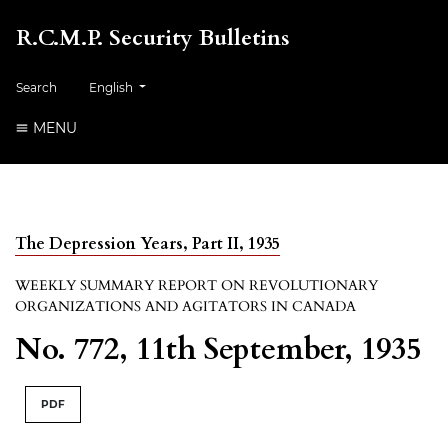
R.C.M.P. Security Bulletins
##plugins.themes.healthSciences.language.toggle##
Search
English
MENU
The Depression Years, Part II, 1935
WEEKLY SUMMARY REPORT ON REVOLUTIONARY
ORGANIZATIONS AND AGITATORS IN CANADA
No. 772, 11th September, 1935
PDF