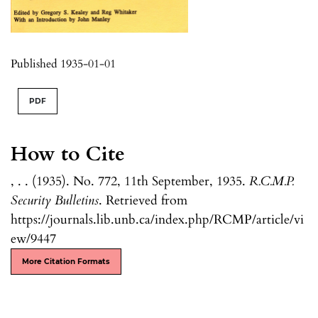
Published 1935-01-01
PDF
How to Cite
, . . (1935). No. 772, 11th September, 1935.
R.C.M.P.
Security Bulletins
. Retrieved from
https://journals.lib.unb.ca/index.php/RCMP/article/vi
ew/9447
More Citation Formats