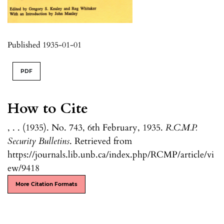
Published 1935-01-01
PDF
How to Cite
, . . (1935). No. 743, 6th February, 1935.
R.C.M.P.
Security Bulletins
. Retrieved from
https://journals.lib.unb.ca/index.php/RCMP/article/vi
ew/9418
More Citation Formats