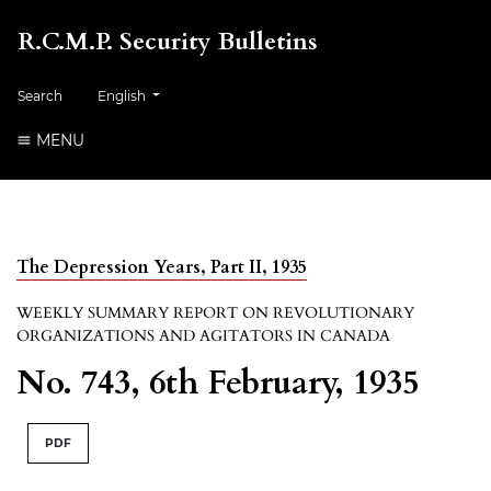
R.C.M.P. Security Bulletins
##plugins.themes.healthSciences.language.toggle##
Search
English
MENU
The Depression Years, Part II, 1935
WEEKLY SUMMARY REPORT ON REVOLUTIONARY
ORGANIZATIONS AND AGITATORS IN CANADA
No. 743, 6th February, 1935
PDF