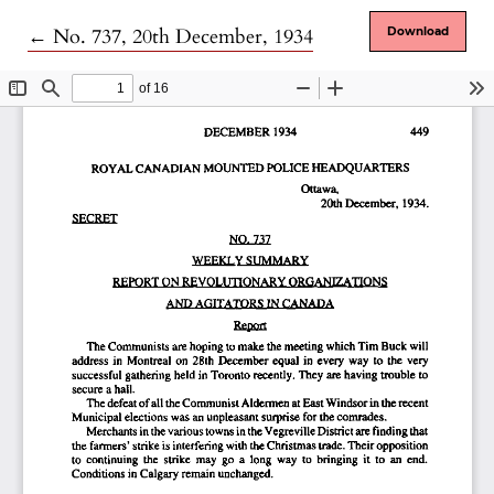
Return to Article Details
←
No. 737, 20th December, 1934
Download