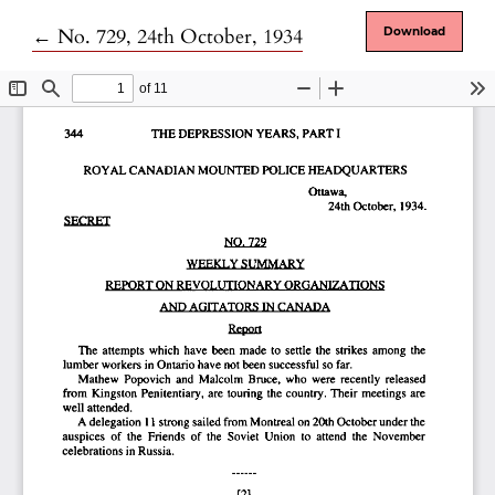
Return to Article Details
←
No. 729, 24th October, 1934
Download