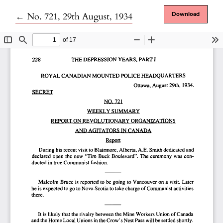
Return to Article Details
←
No. 721, 29th August, 1934
Download