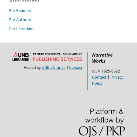
For Readers
For Authors
For Librarians
Narrative
Works
Hosted by
UNB Libraries
|
Contact
ISSN 1925-0622
Contact
|
Privacy
Policy