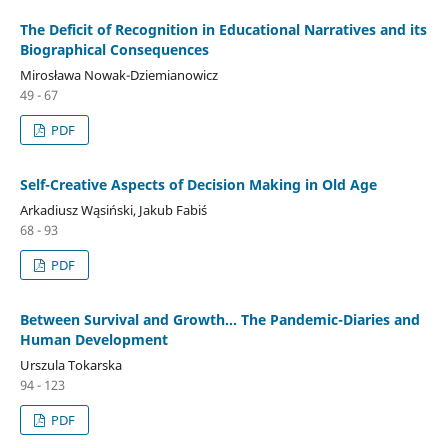
The Deficit of Recognition in Educational Narratives and its
Biographical Consequences
Mirosława Nowak-Dziemianowicz
49 - 67
PDF
Self-Creative Aspects of Decision Making in Old Age
Arkadiusz Wąsiński, Jakub Fabiś
68 - 93
PDF
Between Survival and Growth… The Pandemic-Diaries and
Human Development
Urszula Tokarska
94 - 123
PDF