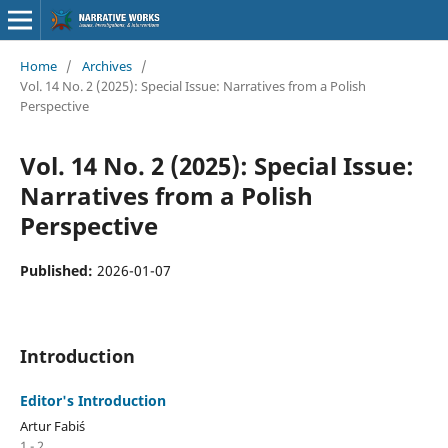
Home
/
Archives
/
Vol. 14 No. 2 (2025): Special Issue: Narratives from a Polish
Perspective
Vol. 14 No. 2 (2025): Special Issue:
Narratives from a Polish
Perspective
Published:
2026-01-07
Introduction
Editor's Introduction
Artur Fabiś
1 - 2