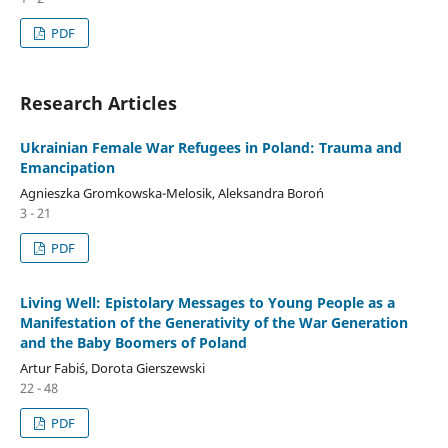
PDF
Research Articles
Ukrainian Female War Refugees in Poland: Trauma and
Emancipation
Agnieszka Gromkowska-Melosik, Aleksandra Boroń
3 - 21
PDF
Living Well: Epistolary Messages to Young People as a
Manifestation of the Generativity of the War Generation
and the Baby Boomers of Poland
Artur Fabiś, Dorota Gierszewski
22 - 48
PDF