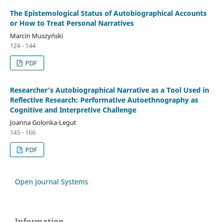
The Epistemological Status of Autobiographical Accounts
or How to Treat Personal Narratives
Marcin Muszyński
124 - 144
PDF
Researcher’s Autobiographical Narrative as a Tool Used in
Reflective Research: Performative Autoethnography as
Cognitive and Interpretive Challenge
Joanna Golonka-Legut
145 - 166
PDF
Open Journal Systems
Information