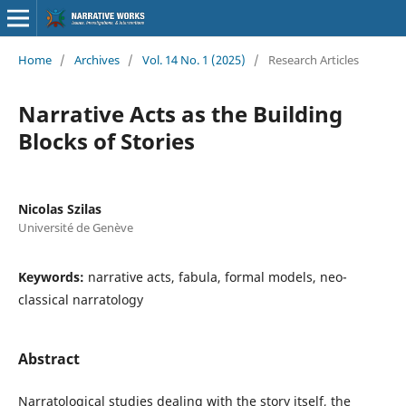
Home
/
Archives
/
Vol. 14 No. 1 (2025)
/
Research Articles
Narrative Acts as the Building
Blocks of Stories
Nicolas Szilas
Université de Genève
Keywords:
narrative acts, fabula, formal models, neo-
classical narratology
Abstract
Narratological studies dealing with the story itself, the