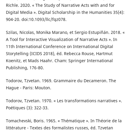
Richle. 2020. « The Study of Narrative Acts with and for
Digital Media ». Digital Scholarship in the Humanities 35(4):
904-20. doi:10.1093/llc/fqz078.
Szilas, Nicolas, Monika Marano, et Sergio Estupiñán. 2018. «
A Tool for Interactive Visualization of Narrative Acts ». In
11th International Conference on International Digital
Storytelling (ICIDS 2018), éd. Rebecca Rouse, Hartmut
Koenitz, et Mads Haahr. Cham: Springer International
Publishing, 176-80.
Todorov, Tzvetan. 1969. Grammaire du Decameron. The
Hague - Paris: Mouton.
Todorov, Tzvetan. 1970. « Les transformations narratives ».
Poétiques (3): 322-33.
Tomachevski, Boris. 1965. « Thématique ». In Théorie de la
littérature - Textes des formalistes russes, éd. Tzvetan