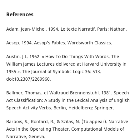
References
Adam, Jean-Michel. 1994. Le texte Narratif. Paris: Nathan.
Aesop. 1994. Aesop’s Fables. Wordsworth Classics.
Austin, J L. 1962. « How To Do Things With Words. The
William James Lectures delivered at Harvard University in
1955 ». The Journal of Symbolic Logic 36: 513.
doi:10.2307/2269960.
Ballmer, Thomas, et Waltraud Brennenstuhl. 1981. Speech
Act Classification: A Study in the Lexical Analysis of English
Speech Activity Verbs. Berlin, Heidelberg: Springer.
Barbois, S., Ronfard, R., & Szilas, N. (To appear). Narrative
Acts in the Operating Theater. Computational Models of
Narrative, Geneva.