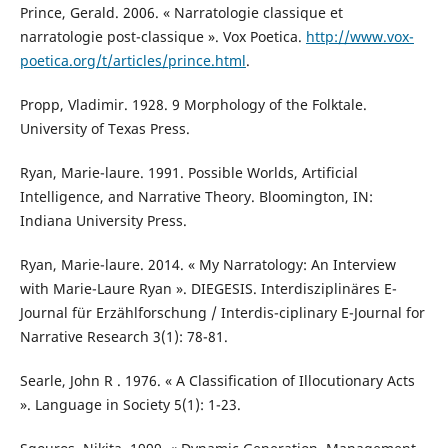
Prince, Gerald. 2006. « Narratologie classique et
narratologie post-classique ». Vox Poetica.
http://www.vox-
poetica.org/t/articles/prince.html
.
Propp, Vladimir. 1928. 9 Morphology of the Folktale.
University of Texas Press.
Ryan, Marie-laure. 1991. Possible Worlds, Artificial
Intelligence, and Narrative Theory. Bloomington, IN:
Indiana University Press.
Ryan, Marie-laure. 2014. « My Narratology: An Interview
with Marie-Laure Ryan ». DIEGESIS. Interdisziplinäres E-
Journal für Erzählforschung / Interdis-ciplinary E-Journal for
Narrative Research 3(1): 78-81.
Searle, John R . 1976. « A Classification of Illocutionary Acts
». Language in Society 5(1): 1-23.