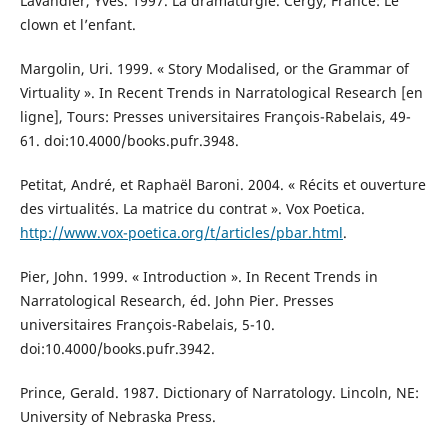
Lavandier, Yves. 1997. La dramaturgie. Cergy, France: Le
clown et l’enfant.
Margolin, Uri. 1999. « Story Modalised, or the Grammar of
Virtuality ». In Recent Trends in Narratological Research [en
ligne], Tours: Presses universitaires François-Rabelais, 49-
61. doi:10.4000/books.pufr.3948.
Petitat, André, et Raphaël Baroni. 2004. « Récits et ouverture
des virtualités. La matrice du contrat ». Vox Poetica.
http://www.vox-poetica.org/t/articles/pbar.html
.
Pier, John. 1999. « Introduction ». In Recent Trends in
Narratological Research, éd. John Pier. Presses
universitaires François-Rabelais, 5-10.
doi:10.4000/books.pufr.3942.
Prince, Gerald. 1987. Dictionary of Narratology. Lincoln, NE:
University of Nebraska Press.