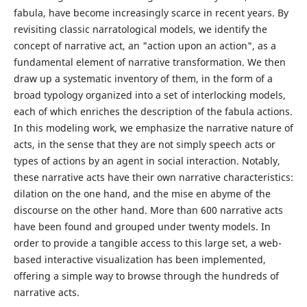
fabula, have become increasingly scarce in recent years. By
revisiting classic narratological models, we identify the
concept of narrative act, an "action upon an action", as a
fundamental element of narrative transformation. We then
draw up a systematic inventory of them, in the form of a
broad typology organized into a set of interlocking models,
each of which enriches the description of the fabula actions.
In this modeling work, we emphasize the narrative nature of
acts, in the sense that they are not simply speech acts or
types of actions by an agent in social interaction. Notably,
these narrative acts have their own narrative characteristics:
dilation on the one hand, and the mise en abyme of the
discourse on the other hand. More than 600 narrative acts
have been found and grouped under twenty models. In
order to provide a tangible access to this large set, a web-
based interactive visualization has been implemented,
offering a simple way to browse through the hundreds of
narrative acts.