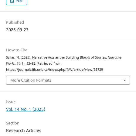
PDF
Published
2025-09-23
How to Cite
Szilas, N. (2025). Narrative Acts as the Building Blocks of Stories.
Narrative
Works
,
14
(1), 53–82. Retrieved from
https://journals.lib.unb.ca/index.php/NW/article/view/35729
More Citation Formats
Issue
Vol. 14 No. 1 (2025)
Section
Research Articles