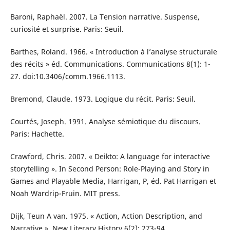
Baroni, Raphaël. 2007. La Tension narrative. Suspense,
curiosité et surprise. Paris: Seuil.
Barthes, Roland. 1966. « Introduction à l’analyse structurale
des récits » éd. Communications. Communications 8(1): 1-
27. doi:10.3406/comm.1966.1113.
Bremond, Claude. 1973. Logique du récit. Paris: Seuil.
Courtés, Joseph. 1991. Analyse sémiotique du discours.
Paris: Hachette.
Crawford, Chris. 2007. « Deikto: A language for interactive
storytelling ». In Second Person: Role-Playing and Story in
Games and Playable Media, Harrigan, P, éd. Pat Harrigan et
Noah Wardrip-Fruin. MIT press.
Dijk, Teun A van. 1975. « Action, Action Description, and
Narrative ». New Literary History 6(2): 273-94.