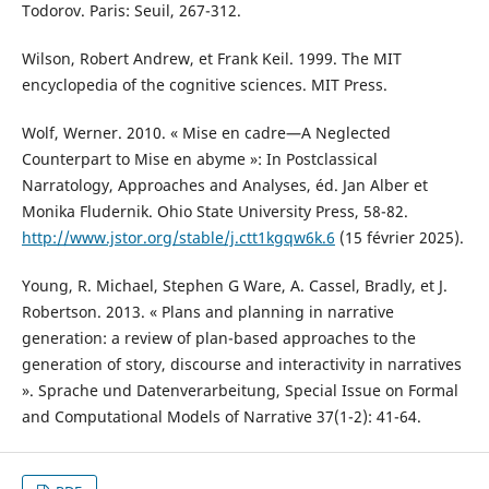
Todorov. Paris: Seuil, 267-312.
Wilson, Robert Andrew, et Frank Keil. 1999. The MIT
encyclopedia of the cognitive sciences. MIT Press.
Wolf, Werner. 2010. « Mise en cadre—A Neglected
Counterpart to Mise en abyme »: In Postclassical
Narratology, Approaches and Analyses, éd. Jan Alber et
Monika Fludernik. Ohio State University Press, 58-82.
http://www.jstor.org/stable/j.ctt1kgqw6k.6
(15 février 2025).
Young, R. Michael, Stephen G Ware, A. Cassel, Bradly, et J.
Robertson. 2013. « Plans and planning in narrative
generation: a review of plan-based approaches to the
generation of story, discourse and interactivity in narratives
». Sprache und Datenverarbeitung, Special Issue on Formal
and Computational Models of Narrative 37(1-2): 41-64.