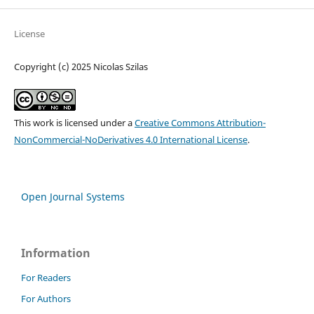
License
Copyright (c) 2025 Nicolas Szilas
This work is licensed under a
Creative Commons Attribution-
NonCommercial-NoDerivatives 4.0 International License
.
Open Journal Systems
Information
For Readers
For Authors