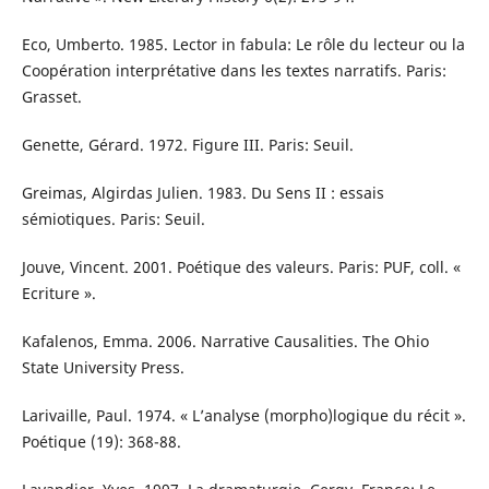
Eco, Umberto. 1985. Lector in fabula: Le rôle du lecteur ou la
Coopération interprétative dans les textes narratifs. Paris:
Grasset.
Genette, Gérard. 1972. Figure III. Paris: Seuil.
Greimas, Algirdas Julien. 1983. Du Sens II : essais
sémiotiques. Paris: Seuil.
Jouve, Vincent. 2001. Poétique des valeurs. Paris: PUF, coll. «
Ecriture ».
Kafalenos, Emma. 2006. Narrative Causalities. The Ohio
State University Press.
Larivaille, Paul. 1974. « L’analyse (morpho)logique du récit ».
Poétique (19): 368-88.