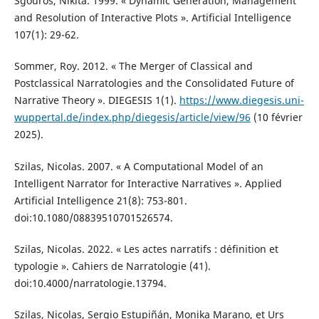
Sgouros, Nikita. 1999. « Dynamic Generation, Management
and Resolution of Interactive Plots ». Artificial Intelligence
107(1): 29-62.
Sommer, Roy. 2012. « The Merger of Classical and
Postclassical Narratologies and the Consolidated Future of
Narrative Theory ». DIEGESIS 1(1).
https://www.diegesis.uni-
wuppertal.de/index.php/diegesis/article/view/96
(10 février
2025).
Szilas, Nicolas. 2007. « A Computational Model of an
Intelligent Narrator for Interactive Narratives ». Applied
Artificial Intelligence 21(8): 753-801.
doi:10.1080/08839510701526574.
Szilas, Nicolas. 2022. « Les actes narratifs : définition et
typologie ». Cahiers de Narratologie (41).
doi:10.4000/narratologie.13794.
Szilas, Nicolas, Sergio Estupiñán, Monika Marano, et Urs