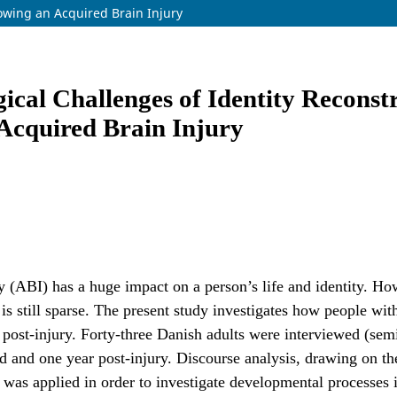
lowing an Acquired Brain Injury