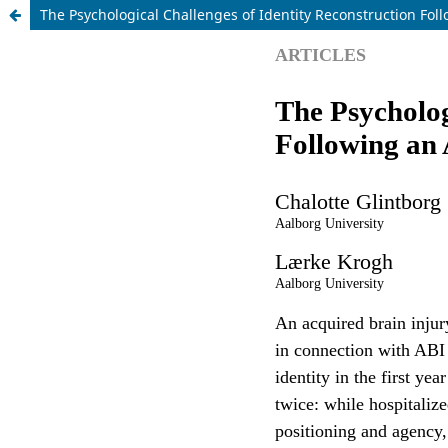
The Psychological Challenges of Identity Reconstruction Fol