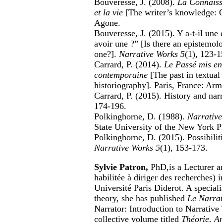
Bouveresse, J. (2008).
La Connaissa
et la vie
[The writer’s knowledge: On
Agone.
Bouveresse, J. (2015). Y a-t-il une é
avoir une ?” [Is there an epistemol
one?].
Narrative Works 5
(1), 123-1
Carrard, P. (2014).
Le Passé mis en 
contemporaine
[The past in textua
historiography]
.
Paris, France: Arm
Carrard, P. (2015). History and na
174-196.
Polkinghorne, D. (1988).
Narrative
State University of the New York P
Polkinghorne, D. (2015). Possibilit
Narrative Works 5
(1), 153-173.
Sylvie Patron,
PhD,
is a Lecturer 
habilitée à diriger des recherches) 
Université Paris Diderot. A speciali
theory, she has published
Le Narrat
Narrator: Introduction to Narrativ
collective volume titled
Théorie, An