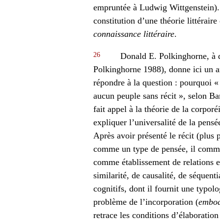
empruntée à Ludwig Wittgenstein). À 
constitution d’une théorie littérair
connaissance littéraire
.
26
Donald E. Polkinghorne, à q
Polkinghorne 1988), donne ici un art
répondre à la question : pourquoi « [
aucun peuple sans récit », selon Ba
fait appel à la théorie de la corporé
expliquer l’universalité de la pen
Après avoir présenté le récit (plus 
comme un type de pensée, il comme
comme établissement de relations en
similarité, de causalité, de séquent
cognitifs, dont il fournit une typol
problème de l’incorporation (
embod
retrace les conditions d’élaborati