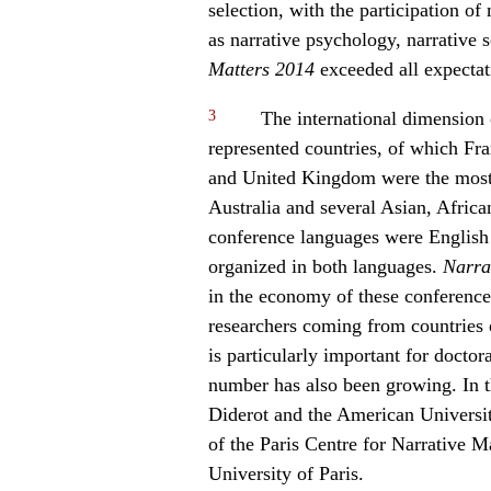
selection, with the participation o
as narrative psychology, narrative 
Matters 2014
exceeded all expectat
3
The international dimension o
represented countries, of which Fr
and United Kingdom were the most 
Australia and several Asian, Afric
conference languages were English
organized in both languages.
Narra
in the economy of these conference
researchers coming from countries o
is particularly important for docto
number has also been growing. In t
Diderot and the American Universit
of the Paris Centre for Narrative M
University of Paris.