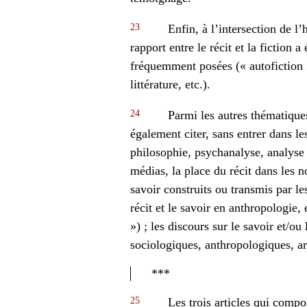
23
Enfin, à l’intersection de l’h
rapport entre le récit et la fiction a
fréquemment posées (« autofiction »,
littérature, etc.).
24
Parmi les autres thématique
également citer, sans entrer dans le
philosophie, psychanalyse, analyse po
médias, la place du récit dans les 
savoir construits ou transmis par les
récit et le savoir en anthropologie, 
») ; les discours sur le savoir et/ou
sociologiques, anthropologiques, arti
***
25
Les trois articles qui compos