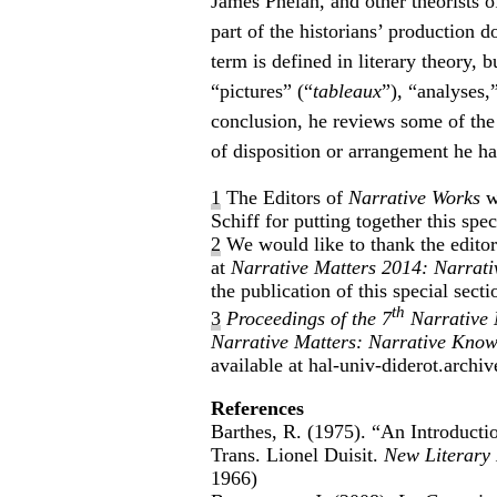
James Phelan, and other theorists of
part of the historians’ production do
term is defined in literary theory, b
“pictures” (“
tableaux
”), “analyses,
conclusion, he reviews some of the
of disposition or arrangement he ha
1
The Editors of
Narrative Works
w
Schiff for putting together this spec
2
We would like to thank the edito
at
Narrative Matters 2014: Narrati
the publication of this special secti
th
3
Proceedings of the 7
Narrative 
Narrative Matters: Narrative Knowi
available at hal-univ-diderot.ar
References
Barthes, R. (1975). “An Introductio
Trans. Lionel Duisit.
New Literary 
1966)