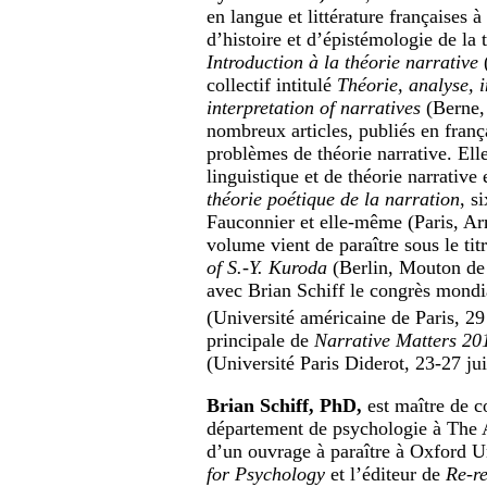
en langue et littérature françaises à
d’histoire et d’épistémologie de la 
Introduction à la théorie narrative
(
collectif intitulé
Théorie, analyse, i
interpretation of narratives
(Berne, 
nombreux articles, publiés en frança
problèmes de théorie narrative. Elle 
linguistique et de théorie narrative
théorie poétique de la narration
, s
Fauconnier et elle-même (Paris, Ar
volume vient de paraître sous le tit
of S.-Y. Kuroda
(Berlin, Mouton de 
avec Brian Schiff le congrès mond
(Université américaine de Paris, 2
principale de
Narrative Matters 20
(Université Paris Diderot, 23-27 ju
Brian Schiff, PhD,
est maître de c
département de psychologie à The Am
d’un ouvrage à paraître à Oxford Un
for Psychology
et l’éditeur de
Re-r