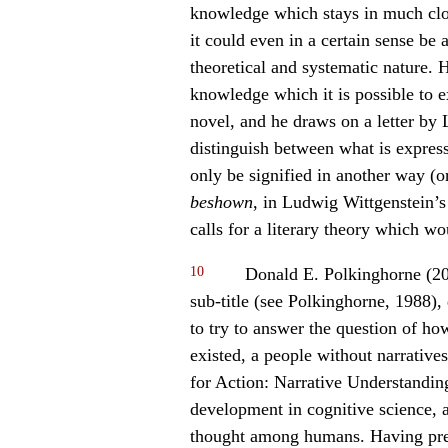
knowledge which stays in much clo
it could even in a certain sense be 
theoretical and systematic nature. 
knowledge which it is possible to ex
novel, and he draws on a letter by
distinguish between what is expres
only be signified in another way (
be
shown
, in Ludwig Wittgenstein’s 
calls for a literary theory which wo
10
Donald E. Polkinghorne (20
sub-title (see Polkinghorne, 1988),
to try to answer the question of ho
existed, a people without narratives”
for Action: Narrative Understandin
development in cognitive science, as
thought among humans. Having prese