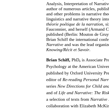
Analysis, Interpretation of Narrati
author of numerous articles, publis
and other problems in narrative theo
linguistics and narrative theory in
théorie poétique de la narration
, s
Fauconnier, and herself (Armand Co
published (Berlin: Mouton de Gruyt
Brian Schiff the international conf
Narrative
and was the lead organiz
Knowing/Récit et Savoir
.
Brian Schiff,
PhD
,
is Associate Pr
Psychology at the American Universi
published by Oxford University Pr
editor of
Re-reading Personal Narr
series
New Directions for Child an
and of
Life and Narrative: The Risk
a selection of texts from
Narrative 
collaboration with Elizabeth McKim