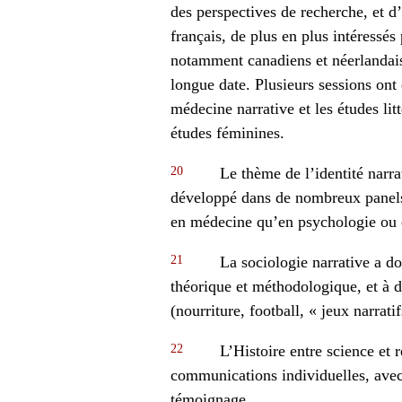
des perspectives de recherche, et d
français, de plus en plus intéressé
notamment canadiens et néerlandais,
longue date. Plusieurs sessions ont
médecine narrative et les études litt
études féminines.
20
Le thème de l’identité narrat
développé dans de nombreux panels
en médecine qu’en psychologie ou e
21
La sociologie narrative a d
théorique et méthodologique, et à d
(nourriture, football, « jeux narratif
22
L’Histoire entre science et 
communications individuelles, avec 
témoignage.