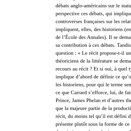
débats anglo-américains sur le statu
perspective ces débats, qui implique
controverses françaises sur les relat
impliquent, elles, des historiens (e
de l’École des Annales). Il se deman
sa contribution à ces débats. Tandis
question : « Le récit propose-t-il u
théoriciens de la littérature se dem
recours au récit ? Et si oui, à quel 
implique d’abord de définir ce qu’o
les historiens, pour qui le terme sem
ce que Carrard s’efforce, lui, de fa
Prince, James Phelan et d’autres théo
que la majeure partie de la product
récit, du moins tel qu’il est défini 
présente plutôt sous la forme de ce 