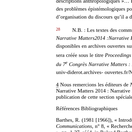
descriptions anthropologiques »… E
des problèmes épistémologiques pos
d’organisation du discours qu’il a d
28
N.B. : Les textes des commu
Narrative Matters
2014 :
Narrative 
disponibles en archives ouvertes s
sera créée sous le titre
Proceedings 
e
du 7
Congrès Narrative Matters : 
univ-diderot.archives- ouvertes
4
Nous remercions les éditeurs de
Narrative Matters 2014 : Narrative 
publication de cette section spécial
Références Bibliographiques
Barthes, R. (1981 [1966]), « Introdu
Communications
, n° 8, « Recherch