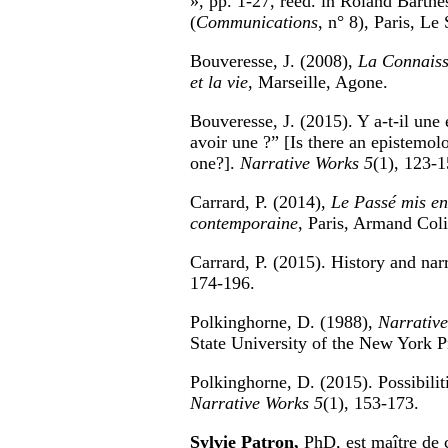
», pp. 1-27, rééd. in Roland Barthe
(
Communications
, n° 8), Paris, Le 
Bouveresse, J. (2008),
La Connaissa
et la vie
, Marseille, Agone.
Bouveresse, J. (2015). Y a-t-il une é
avoir une ?” [Is there an epistemol
one?].
Narrative Works 5
(1), 123-1
Carrard, P. (2014),
Le Passé mis en 
contemporaine
, Paris, Armand Coli
Carrard, P. (2015). History and na
174-196.
Polkinghorne, D. (1988),
Narrative
State University of the New York P
Polkinghorne, D. (2015). Possibilit
Narrative Works 5
(1), 153-173.
Sylvie Patron,
PhD, est maître de 