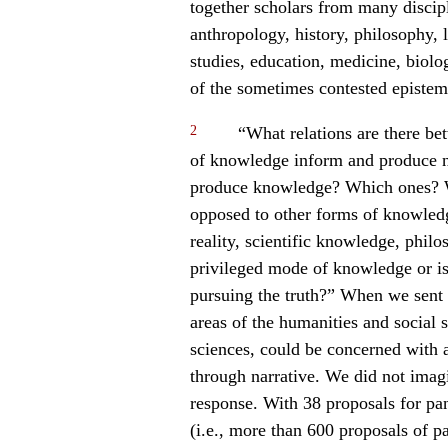
together scholars from many disci
anthropology, history, philosophy, l
studies, education, medicine, biolo
of the sometimes contested epistem
2
“What relations are there b
of knowledge inform and produce n
produce knowledge? Which ones? Wh
opposed to other forms of knowle
reality, scientific knowledge, phil
privileged mode of knowledge or is
pursuing the truth?” When we sent 
areas of the humanities and social 
sciences, could be concerned with a
through narrative. We did not imag
response. With 38 proposals for pa
(i.e., more than 600 proposals of 