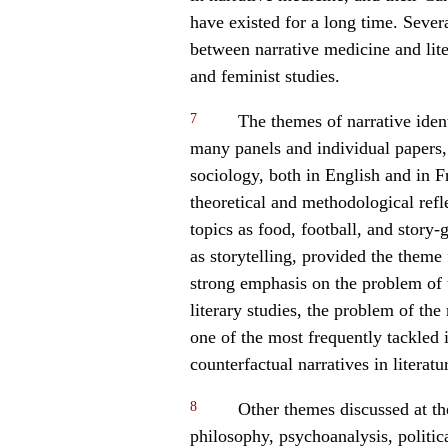
have existed for a long time. Sever
between narrative medicine and lite
and feminist studies.
7
The themes of narrative iden
many panels and individual papers,
sociology, both in English and in F
theoretical and methodological refl
topics as food, football, and story-
as storytelling, provided the theme
strong emphasis on the problem of t
literary studies, the problem of the
one of the most frequently tackled 
counterfactual narratives in literatu
8
Other themes discussed at th
philosophy, psychoanalysis, politica