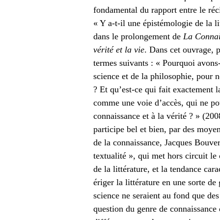
fondamental du rapport entre le réci
« Y a-t-il une épistémologie de la li
dans le prolongement de
La Connais
vérité et la vie
. Dans cet ouvrage, 
termes suivants : « Pourquoi avons-n
science et de la philosophie, pour 
? Et qu’est-ce qui fait exactement la
comme une voie d’accès, qui ne pou
connaissance et à la vérité ? » (200
participe bel et bien, par des moyen
de la connaissance, Jacques Bouvere
textualité », qui met hors circuit l
de la littérature, et la tendance ca
ériger la littérature en une sorte d
science ne seraient au fond que des
question du genre de connaissance qu