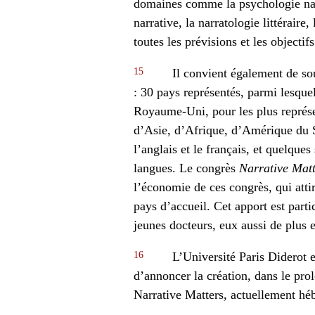
domaines comme la psychologie narr
narrative, la narratologie littéraire
toutes les prévisions et les objectif
15
Il convient également de so
: 30 pays représentés, parmi lesquel
Royaume-Uni, pour les plus représen
d’Asie, d’Afrique, d’Amérique du 
l’anglais et le français, et quelque
langues. Le congrès
Narrative Matt
l’économie de ces congrès, qui atti
pays d’accueil. Cet apport est part
jeunes docteurs, eux aussi de plus
16
L’Université Paris Diderot e
d’annoncer la création, dans le pro
Narrative Matters, actuellement hé