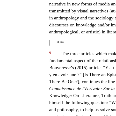
narrative in new forms of media an
transmitted by visual narratives (a
in anthropology and the sociology of
discourses on knowledge and/or imp
anthropological, or artistic) in liter
***
9
The three articles which make
fundamental aspect of the relation
Bouveresse’s (2015) article, “Y a-t-i
y en avoir une ?” [Is There an Ep
There Be One?], continues the line
Connaissance de l’écrivain: Sur la li
Knowledge: On Literature, Truth an
himself the following question: “Wh
and philosophy, to help us solve so