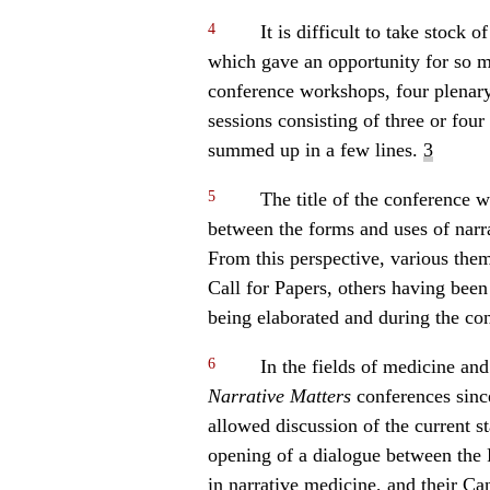
4
It is difficult to take stock 
which gave an opportunity for so m
conference workshops, four plenary
sessions consisting of three or fou
summed up in a few lines.
3
5
The title of the conference w
between the forms and uses of narr
From this perspective, various the
Call for Papers, others having bee
being elaborated and during the con
6
In the fields of medicine and
Narrative Matters
conferences since
allowed discussion of the current s
opening of a dialogue between the 
in narrative medicine, and their C