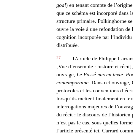
goal
) en tenant compte de l’origin
que ce schéma est incorporé dans la
structure primaire. Polkinghorne se
ouvre la voie à une refondation de l
cognition incorporée par l’individu 
distribuée.
27
L’article de Philippe Carrar
[Vue d’ensemble : histoire et récit]
ouvrage,
Le Passé mis en texte. Poé
contemporaine
. Dans cet ouvrage, C
protocoles et les conventions d’écri
lorsqu’ils mettent finalement en te
interrogations majeures de l’ouvrag
du récit : le discours de l’historien 
n’est pas le cas, sous quelles forme
l’article présenté ici, Carrard co