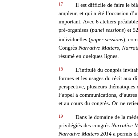
17
Il est difficile de faire le b
ampleur, et qui a été l’occasion d
important. Avec 6 ateliers préalabl
pré-organisés (
panel sessions
) et 
individuelles (
paper sessions
), com
Congrès
Narrative Matters
,
Narrat
résumé en quelques lignes.
18
L’intitulé du congrès invitai
formes et les usages du récit aux di
perspective, plusieurs thématiques 
l’appel à communications, d’autres
et au cours du congrès. On ne retient
19
Dans le domaine de la médec
privilégiés des congrès
Narrative M
Narrative Matters 2014
a permis de 