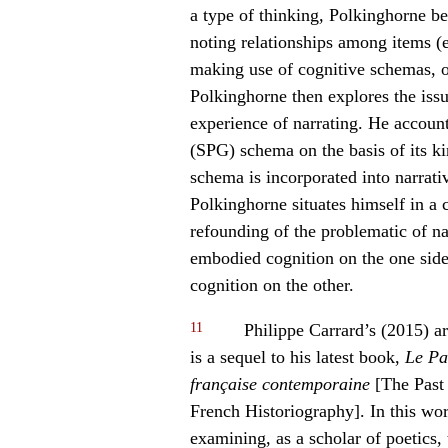
a type of thinking
,
Polkinghorne beg
noting relationships among items (e.
making use of cognitive schemas, o
Polkinghorne then explores the iss
experience of narrating. He accoun
(SPG) schema on the basis of its k
schema is incorporated into narrativ
Polkinghorne situates himself in a
refounding of the problematic of nar
embodied cognition on the one side 
cognition on the other.
11
Philippe Carrard’s (2015) ar
is a sequel to his latest book,
Le Pa
française contemporaine
[The Past 
French Historiography]. In this wor
examining, as a scholar of poetics,