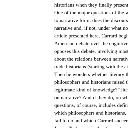
historians when they finally presen
One of the major questions of the w
to narrative form: does the discours
narrative and, if not, under what no
article presented here, Carrard beg
American debate over the cognitive 
opposes this debate, involving most
about the relations between narrati
trade historians (starting with the a
Then he wonders whether literary t
philosophers and historians raised 
legitimate kind of knowledge?” lite
on narrative? And if they do, on w
questions, of course, includes defi
which philosophers and historians, 
fail to do and which Carrard succee