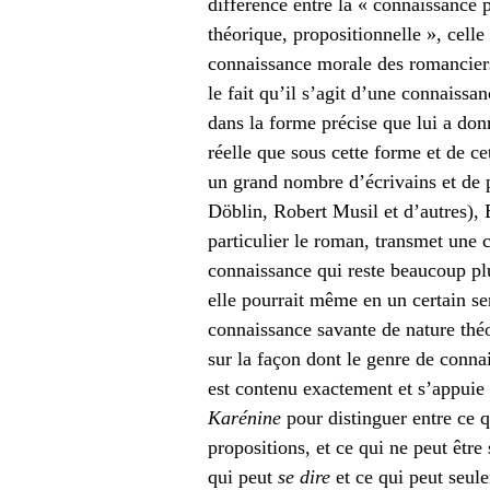
différence entre la « connaissance p
théorique, propositionnelle », celle 
connaissance morale des romanciers
le fait qu’il s’agit d’une connaiss
dans la forme précise que lui a don
réelle que sous cette forme et de c
un grand nombre d’écrivains et de 
Döblin, Robert Musil et d’autres), B
particulier le roman, transmet une 
connaissance qui reste beaucoup pl
elle pourrait même en un certain se
connaissance savante de nature théo
sur la façon dont le genre de conna
est contenu exactement et s’appuie 
Karénine
pour distinguer entre ce q
propositions, et ce qui ne peut être
qui peut
se dire
et ce qui peut seu