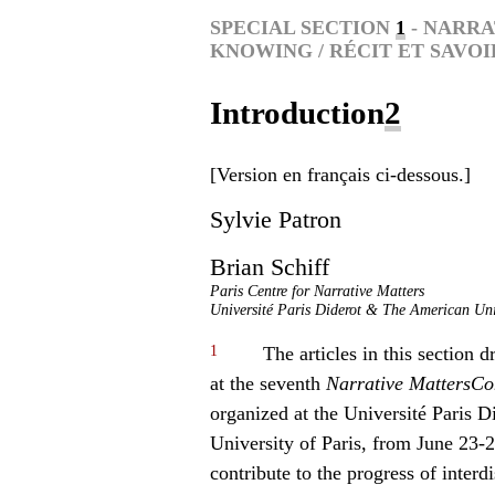
SPECIAL SECTION
1
- NARRA
KNOWING / RÉCIT ET SAVOI
Introduction
2
[Version en français ci-dessous.]
Sylvie
Patron
Brian
Schiff
Paris Centre for Narrative Matters
Université Paris Diderot & The American Univ
1
The articles in this section d
at the seventh
Narrative Matters
Co
organized at the Université Paris D
University of Paris, from June 23-2
contribute to the progress of interd