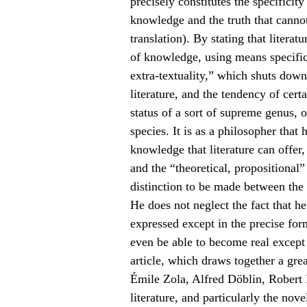
precisely constitutes the specificit
knowledge and the truth that canno
translation). By stating that literatu
of knowledge, using means specific 
extra-textuality,” which shuts down
literature, and the tendency of certa
status of a sort of supreme genus,
species. It is as a philosopher that
knowledge that literature can offer
and the “theoretical, propositional
distinction to be made between the
He does not neglect the fact that h
expressed except in the precise form
even be able to become real except 
article, which draws together a gre
Émile Zola, Alfred Döblin, Robert M
literature, and particularly the no