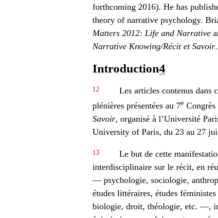
forthcoming 2016). He has published
theory of narrative psychology. Bri
Matters 2012: Life and Narrative
a
Narrative Knowing/Récit et Savoir
.
Introduction
4
12
Les articles contenus dans c
e
plénières présentées au 7
Congrès
Savoir
, organisé à l’Université Par
University of Paris, du 23 au 27 ju
13
Le but de cette manifestatio
interdisciplinaire sur le récit, en r
— psychologie, sociologie, anthropo
études littéraires, études féministe
biologie, droit, théologie, etc. —, i