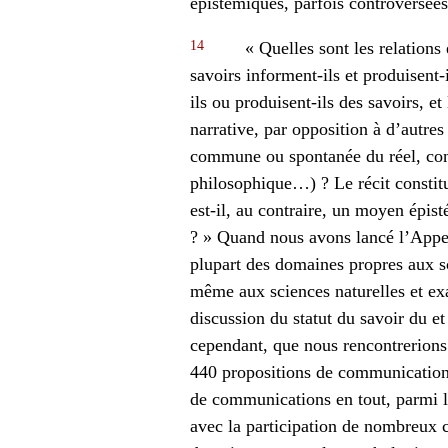
épistémiques, parfois controversées,
14
« Quelles sont les relations 
savoirs informent-ils et produisent-
ils ou produisent-ils des savoirs, e
narrative, par opposition à d’autre
commune ou spontanée du réel, conn
philosophique…) ? Le récit constit
est-il, au contraire, un moyen épi
? » Quand nous avons lancé l’Appe
plupart des domaines propres aux sc
même aux sciences naturelles et exa
discussion du statut du savoir du et
cependant, que nous rencontrerions 
440 propositions de communications
de communications en tout, parmi l
avec la participation de nombreux 