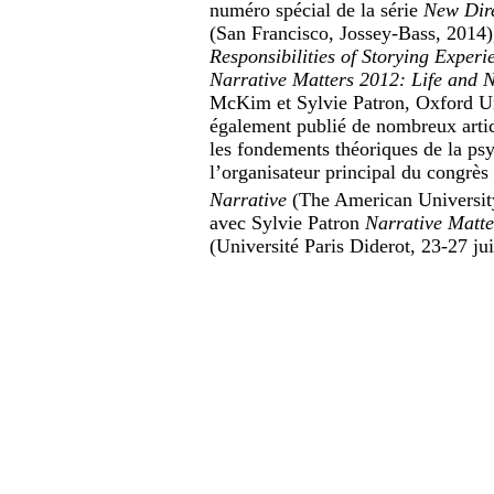
numéro spécial de la série
New Dire
(San Francisco, Jossey-Bass, 2014)
Responsibilities of Storying Experi
Narrative Matters 2012
: Life and 
McKim et Sylvie Patron, Oxford Univ
également publié de nombreux articl
les fondements théoriques de la psy
l’organisateur principal du congrè
Narrative
(The American University
avec Sylvie Patron
Narrative Matte
(Université Paris Diderot, 23-27 ju