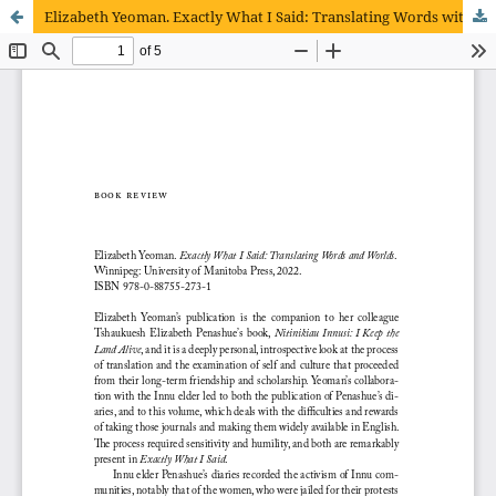
Elizabeth Yeoman. Exactly What I Said: Translating Words with Worlds.