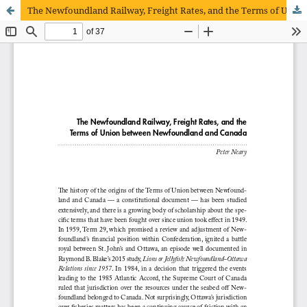
The Newfoundland Railway, Freight Rates, and the Terms of Union between Newfoundland and Canada