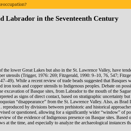
 Reoccupation?