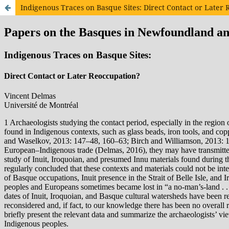
Indigenous Traces on Basque Sites: Direct Contact or Later