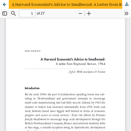
A Harvard Economist’s Advice to Smallwood: A Letter from Raymond Vernon, 1964