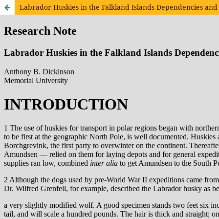
Labrador Huskies in the Falkland Islands Dependencies and