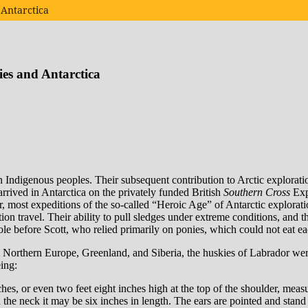
 Antarctica