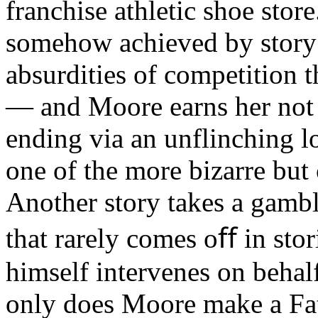
franchise athletic shoe store
somehow achieved by story’
absurdities of competition t
— and Moore earns her not q
ending via an unflinching l
one of the more bizarre but
Another story takes a gambl
that rarely comes oﬀ in stor
himself intervenes on behal
only does Moore make a Fath