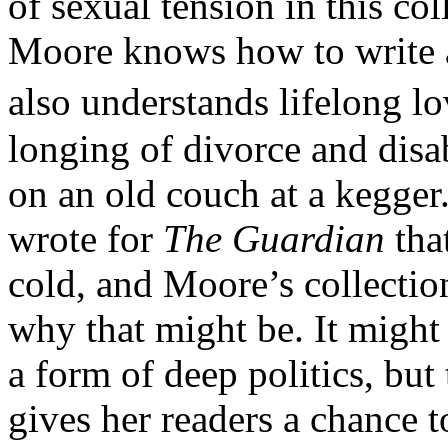
of sexual tension in this col
Moore knows how to write a
also understands lifelong lov
longing of divorce and disa
on an old couch at a kegger
wrote for
The Guardian
that
cold, and Moore’s collection
why that might be. It might f
a form of deep politics, but
gives her readers a chance to