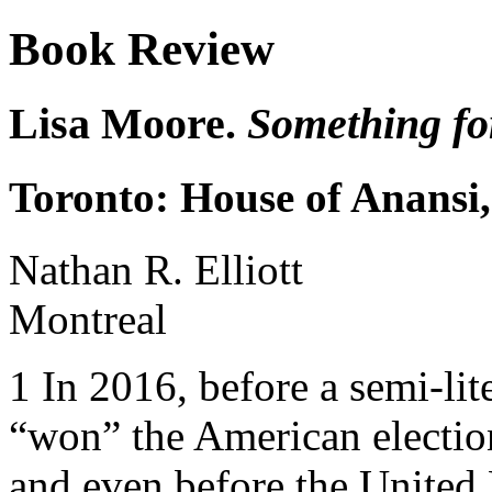
Book Review
Lisa Moore.
Something fo
Toronto: House of Anansi
Nathan R. Elliott
Montreal
1
In 2016, before a semi-lit
“won” the American election
and even before the Unite