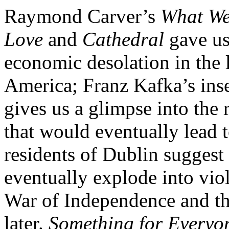
Raymond Carver’s
What We
Love
and
Cathedral
gave us
economic desolation in the 
America; Franz Kafka’s ins
gives us a glimpse into the
that would eventually lead 
residents of Dublin suggest
eventually explode into viol
War of Independence and the
later.
Something for Everyo