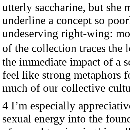
utterly saccharine, but she 
underline a concept so poor
undeserving right-wing: mo
of the collection traces the 
the immediate impact of a se
feel like strong metaphors f
much of our collective cultu
4
I’m especially appreciati
sexual energy into the found