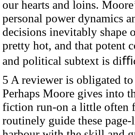
our hearts and loins. Moore’
personal power dynamics and
decisions inevitably shape o
pretty hot, and that potent 
and political subtext is diﬃc
5
A reviewer is obligated to 
Perhaps Moore gives into the
fiction run-on a little often 
routinely guide these page-l
harbour with the skill and 