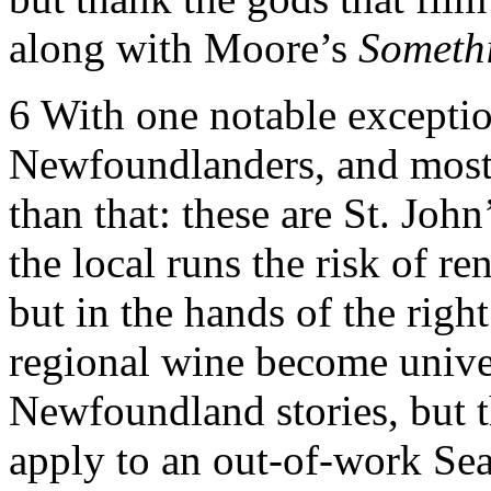
along with Moore’s
Somethi
6
With one notable exception,
Newfoundlanders, and most 
than that: these are St. John
the local runs the risk of re
but in the hands of the right
regional wine become unive
Newfoundland stories, but th
apply to an out-of-work Sea