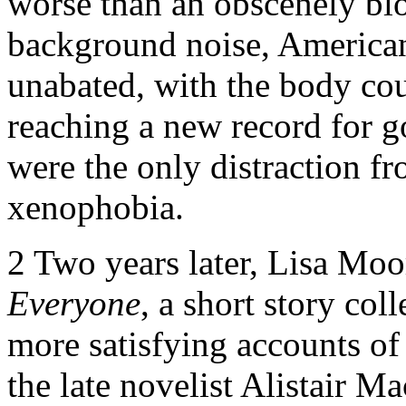
worse than an obscenely bl
background noise, America
unabated, with the body cou
reaching a new record for g
were the only distraction fr
xenophobia.
2
Two years later, Lisa Moo
Everyone
, a short story coll
more satisfying accounts of 
the late novelist Alistair M