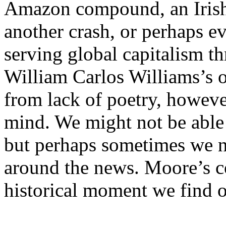
Amazon compound, an Irish r
another crash, or perhaps e
serving global capitalism t
William Carlos Williams’s 
from lack of poetry, howeve
mind. We might not be able 
but perhaps sometimes we n
around the news. Moore’s co
historical moment we find o