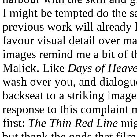
I might be tempted do the 
previous work will already 
favour visual detail over ma
images remind me a bit of th
Malick. Like
Days of Heav
wash over you, and dialogu
backseat to a striking imag
response to this complaint 
first:
The Thin Red Line
mig
but thank the gods that film’