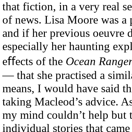
that fiction, in a very real 
of news. Lisa Moore was a pa
and if her previous oeuvre 
especially her haunting expl
eﬀects of the
Ocean Range
— that she practised a simil
means, I would have said th
taking Macleod’s advice. As 
my mind couldn’t help but t
individual stories that came 