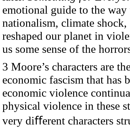
emotional guide to the way 
nationalism, climate shock
reshaped our planet in viole
us some sense of the horror
3
Moore’s characters are the
economic fascism that has 
economic violence continual
physical violence in these st
very diﬀerent characters st