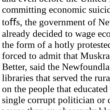
committing economic suicid
toﬀs, the government of N
already decided to wage eco
the form of a hotly proteste
forced to admit that Muskrat
Better, said the Newfoundl
libraries that served the ru
on the people that educated 
single corrupt politician o