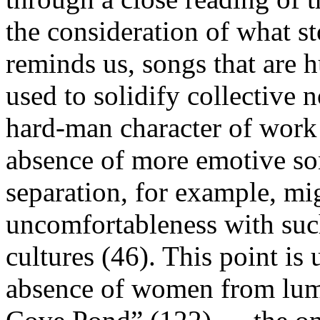
the consideration of what st
reminds us, songs that are
used to solidify collective 
hard-man character of work 
absence of more emotive son
separation, for example, mig
uncomfortableness with suc
cultures (46). This point is
absence of women from lumb