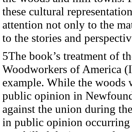
these cultural representatio
attention not only to the mat
to the stories and perspect
5
The book’s treatment of th
Woodworkers of America (IW
example. While the woods 
public opinion in Newfound
against the union during the
in public opinion occurring