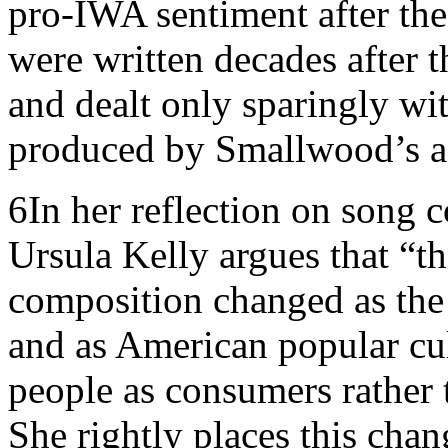
pro-IWA sentiment after the 
were written decades after t
and dealt only sparingly wi
produced by Smallwood’s a
6
In her reflection on song 
Ursula Kelly argues that “t
composition changed as the
and as American popular cul
people as consumers rather 
She rightly places this chan