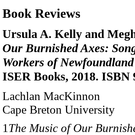
Book Reviews
Ursula A. Kelly and Meg
Our Burnished Axes: Song
Workers of Newfoundland
ISER Books, 2018. ISBN 
Lachlan MacKinnon
Cape Breton University
1
The Music of Our Burnish