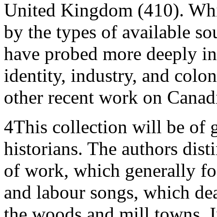
United Kingdom (410). Whi
by the types of available so
have probed more deeply int
identity, industry, and colo
other recent work on Canadi
4
This collection will be of 
historians. The authors dis
of work, which generally fo
and labour songs, which deal
the woods and mill towns. In