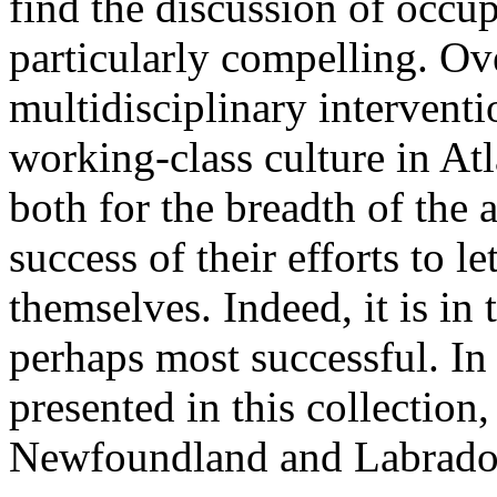
find the discussion of occ
particularly compelling. Ove
multidisciplinary interventi
working-class culture in At
both for the breadth of the 
success of their efforts to l
themselves. Indeed, it is in t
perhaps most successful. In
presented in this collection
Newfoundland and Labrador 