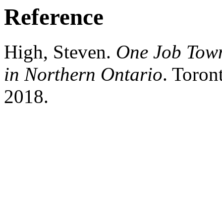
Reference
High, Steven.
One Job Town
in Northern Ontario
. Toron
2018.