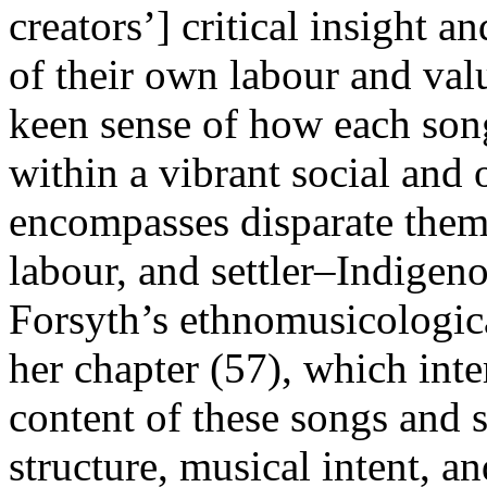
creators’] critical insight a
of their own labour and valu
keen sense of how each son
within a vibrant social and 
encompasses disparate theme
labour, and settler–Indigen
Forsyth’s ethnomusicological
her chapter (57), which inte
content of these songs and s
structure, musical intent, an