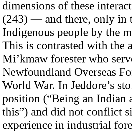
dimensions of these interact
(243) — and there, only in 
Indigenous people by the mo
This is contrasted with the
Mi’kmaw forester who serve
Newfoundland Overseas For
World War. In Jeddore’s sto
position (“Being an Indian a
this”) and did not conflict s
experience in industrial fores