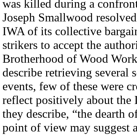
was killed during a confron
Joseph Smallwood resolved t
IWA of its collective bargai
strikers to accept the auth
Brotherhood of Wood Worke
describe retrieving several s
events, few of these were c
reflect positively about the
they describe, “the dearth of
point of view may suggest a