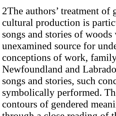
2
The authors’ treatment of 
cultural production is parti
songs and stories of woods 
unexamined source for unde
conceptions of work, family
Newfoundland and Labrador
songs and stories, such conc
symbolically performed. The
contours of gendered meani
through a close reading of 