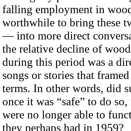
falling employment in wood
worthwhile to bring these t
— into more direct conversa
the relative decline of woo
during this period was a dir
songs or stories that framed
terms. In other words, did s
once it was “safe” to do so,
were no longer able to funct
they perhaps had in 1959?