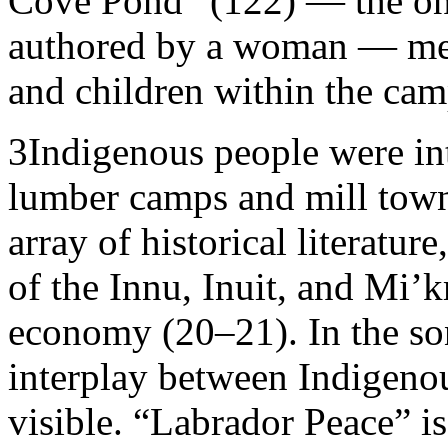
Cove Pond” (122) — the onl
authored by a woman — men
and children within the cam
3
Indigenous people were int
lumber camps and mill town
array of historical literatur
of the Innu, Inuit, and Mi’
economy (20–21). In the son
interplay between Indigenous
visible. “Labrador Peace” i