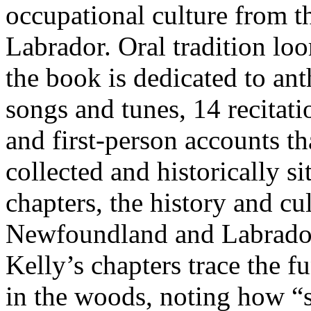
occupational culture from
Labrador. Oral tradition loo
the book is dedicated to an
songs and tunes, 14 recitat
and first-person accounts th
collected and historically si
chapters, the history and c
Newfoundland and Labrador 
Kelly’s chapters trace the fu
in the woods, noting how “