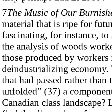
7
The Music of Our Burnish
material that is ripe for fut
fascinating, for instance, t
the analysis of woods worke
those produced by workers i
deindustrializing economy. W
that had passed rather than 
unfolded” (37) a component 
Canadian class landscape? 