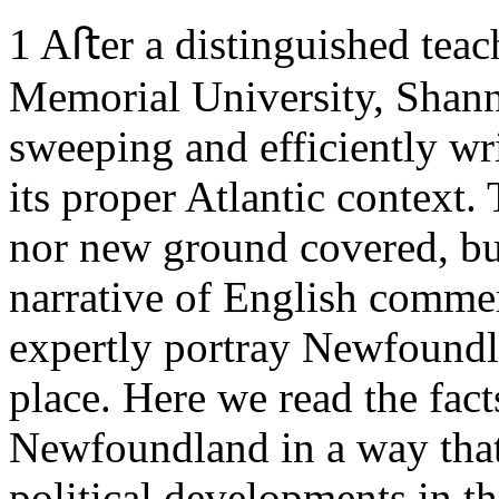
1
Aﬅer a distinguished teach
Memorial University, Shan
sweeping and efficiently w
its proper Atlantic context. 
nor new ground covered, but
narrative of English comme
expertly portray Newfoundla
place. Here we read the facts
Newfoundland in a way that
political developments in 