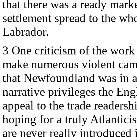
that there was a ready mark
settlement spread to the who
Labrador.
3
One criticism of the work
make numerous violent came
that Newfoundland was in a
narrative privileges the Eng
appeal to the trade readersh
hoping for a truly Atlantici
are never really introduced 