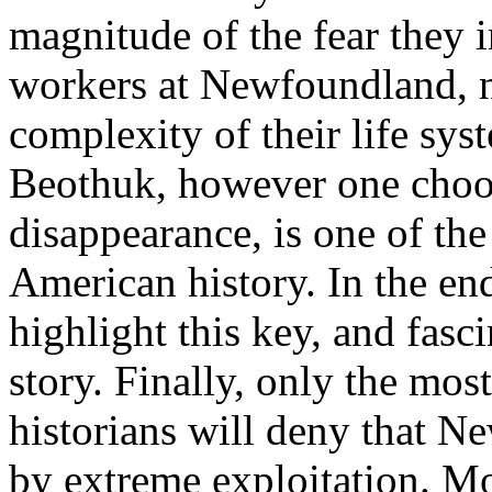
magnitude of the fear they i
workers at Newfoundland, no
complexity of their life sy
Beothuk, however one choose
disappearance, is one of the
American history. In the end
highlight this key, and fas
story. Finally, only the mos
historians will deny that N
by extreme exploitation. Mo