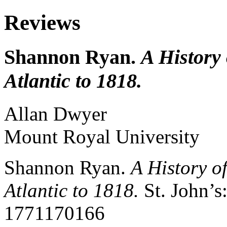
Reviews
Shannon Ryan.
A History
Atlantic to 1818.
Allan
Dwyer
Mount Royal University
Shannon Ryan.
A History o
Atlantic to 1818.
St. John’s
1771170166