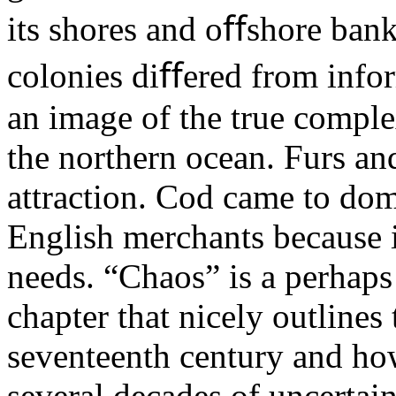
its shores and oﬀshore ban
colonies diﬀered from inform
an image of the true complexi
the northern ocean. Furs and
attraction. Cod came to dom
English merchants because 
needs. “Chaos” is a perhaps
chapter that nicely outlines 
seventeenth century and h
several decades of uncertaint