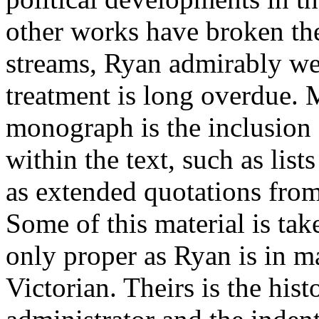
other works have broken the
streams, Ryan admirably we
treatment is long overdue. 
monograph is the inclusio
within the text, such as list
as extended quotations fro
Some of this material is ta
only proper as Ryan is in ma
Victorian. Theirs is the hist