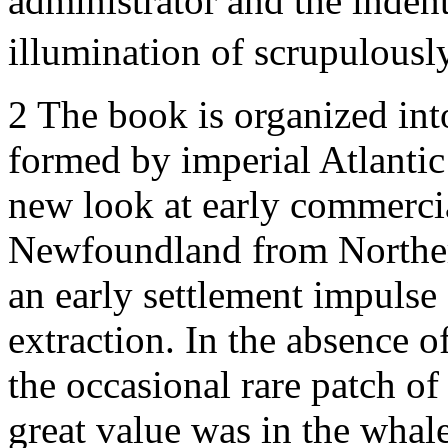
administrator and the indent
illumination of scrupulousl
2
The book is organized int
formed by imperial Atlantic 
new look at early commerc
Newfoundland from Norther
an early settlement impulse
extraction. In the absence of
the occasional rare patch o
great value was in the whal