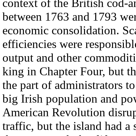
context of the British cod-a
between 1763 and 1793 were
economic consolidation. Sca
efficiencies were responsibl
output and other commoditi
king in Chapter Four, but th
the part of administrators to
big Irish population and p
American Revolution disrup
traffic, but the island had 