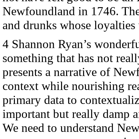
Newfoundland in 1746. They
and drunks whose loyalties
4
Shannon Ryan’s wonderful 
something that has not real
presents a narrative of Newf
context while nourishing re
primary data to contextualiz
important but really damp 
We need to understand Newf