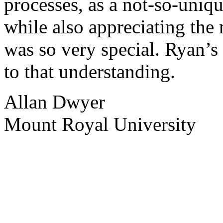
processes, as a not-so-uniqu
while also appreciating the
was so very special. Ryan’s
to that understanding.
Allan Dwyer
Mount Royal University