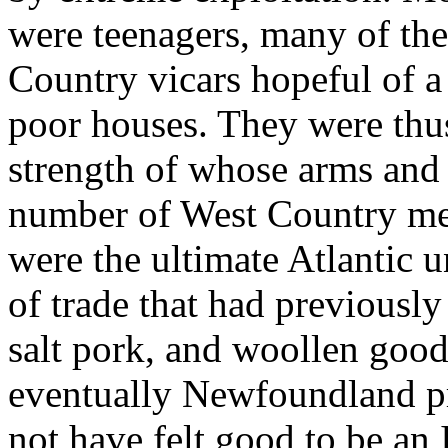
were teenagers, many of the
Country vicars hopeful of a
poor houses. They were thus
strength of whose arms and 
number of West Country merc
were the ultimate Atlantic 
of trade that had previously
salt pork, and woollen good
eventually Newfoundland pro
not have felt good to be an