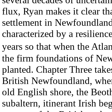
flux, Ryan makes it clear th
settlement in Newfoundland
characterized by a resilienc
years so that when the Atla
the firm foundations of Ne
planted. Chapter Three take
British Newfoundland, wher
old English shore, the Beo
subaltern, itinerant Irish b