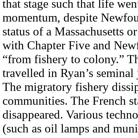
that stage such that life we
momentum, despite Newfound
status of a Massachusetts o
with Chapter Five and New
“from fishery to colony.” T
travelled in Ryan’s seminal 
The migratory fishery dissip
communities. The French s
disappeared. Various techno
(such as oil lamps and muni