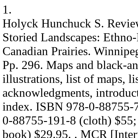
1.
Holyck Hunchuck S. Review
Storied Landscapes: Ethno-R
Canadian Prairies. Winnipeg
Pp. 296. Maps and black-an
illustrations, list of maps, l
acknowledgments, introduct
index. ISBN 978-0-88755-7
0-88755-191-8 (cloth) $55
book) $29.95. . MCR [Inter