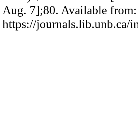
Aug. 7];80. Available from:
https://journals.lib.unb.ca