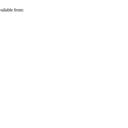
ailable from: