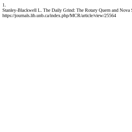
1.
Stanley-Blackwell L. The Daily Grind: The Rotary Quern and Nova Sco
https://journals.lib.unb.ca/index.php/MCR/article/view/25564