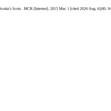
tia’s Scots . MCR [Internet]. 2015 Mar. 1 [cited 2026 Aug. 6];80. Av