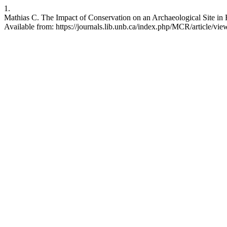
1.
Mathias C. The Impact of Conservation on an Archaeological Site in 
Available from: https://journals.lib.unb.ca/index.php/MCR/article/vi