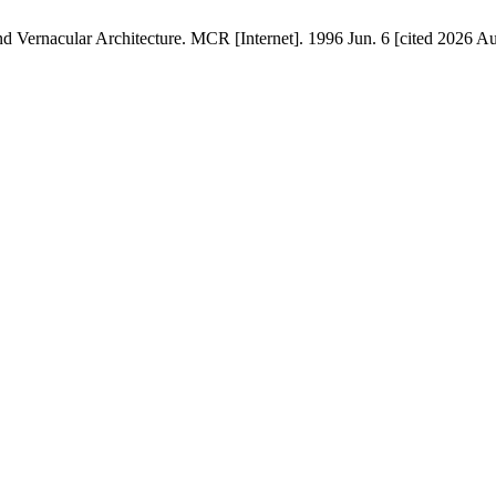
Vernacular Architecture. MCR [Internet]. 1996 Jun. 6 [cited 2026 Aug