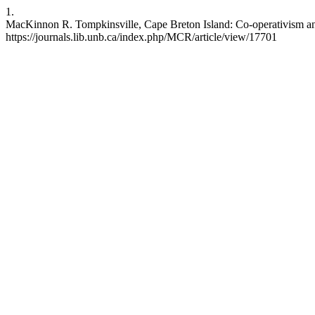
1.
MacKinnon R. Tompkinsville, Cape Breton Island: Co-operativism and 
https://journals.lib.unb.ca/index.php/MCR/article/view/17701