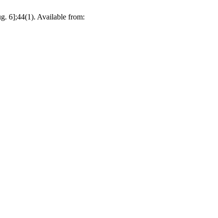
. 6];44(1). Available from: