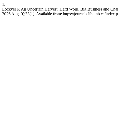
1.
Lockyer P. An Uncertain Harvest: Hard Work, Big Business and Chan
2026 Aug. 9];33(1). Available from: https://journals.lib.unb.ca/inde