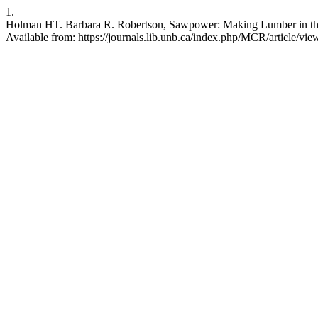
1.
Holman HT. Barbara R. Robertson, Sawpower: Making Lumber in the 
Available from: https://journals.lib.unb.ca/index.php/MCR/article/vi