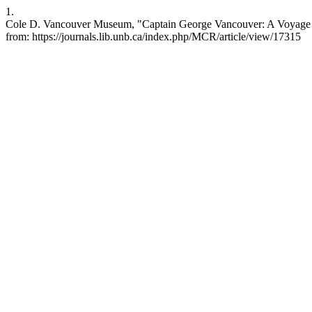
1.
Cole D. Vancouver Museum, "Captain George Vancouver: A Voyage of 
from: https://journals.lib.unb.ca/index.php/MCR/article/view/17315