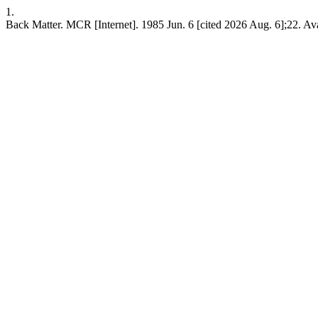
1.
Back Matter. MCR [Internet]. 1985 Jun. 6 [cited 2026 Aug. 6];22. Ava