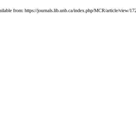
ilable from: https://journals.lib.unb.ca/index.php/MCR/article/view/17