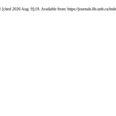
[cited 2026 Aug. 9];19. Available from: https://journals.lib.unb.ca/i