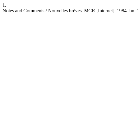
1.
Notes and Comments / Nouvelles brèves. MCR [Internet]. 1984 Jan. 1 