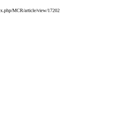
ndex.php/MCR/article/view/17202