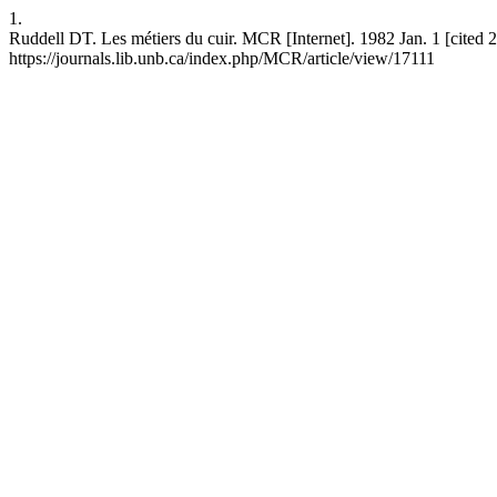
1.
Ruddell DT. Les métiers du cuir. MCR [Internet]. 1982 Jan. 1 [cited 
https://journals.lib.unb.ca/index.php/MCR/article/view/17111