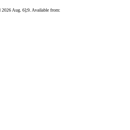
2026 Aug. 6];9. Available from: