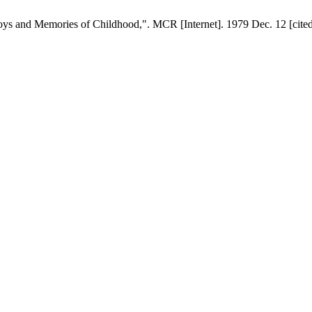
s and Memories of Childhood,". MCR [Internet]. 1979 Dec. 12 [cited 