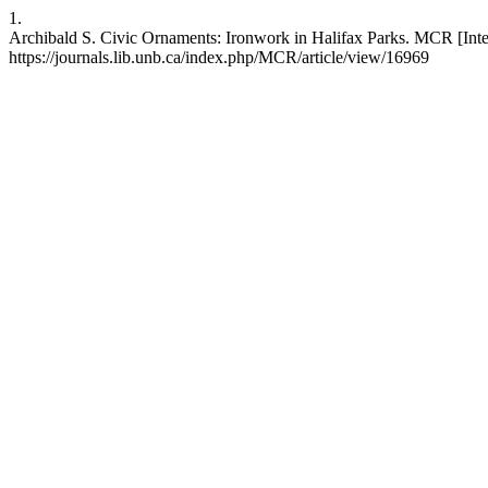
1.
Archibald S. Civic Ornaments: Ironwork in Halifax Parks. MCR [Intern
https://journals.lib.unb.ca/index.php/MCR/article/view/16969