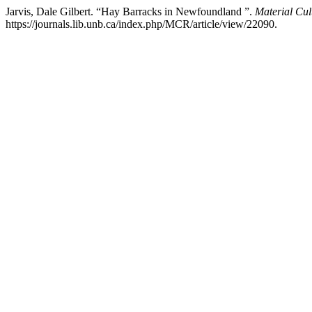
Jarvis, Dale Gilbert. “Hay Barracks in Newfoundland ”.
Material Cul
https://journals.lib.unb.ca/index.php/MCR/article/view/22090.