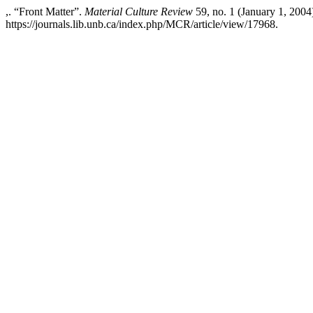
,. “Front Matter”.
Material Culture Review
59, no. 1 (January 1, 2004
https://journals.lib.unb.ca/index.php/MCR/article/view/17968.