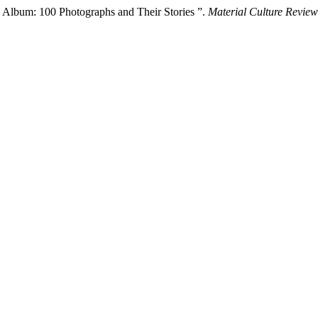
 Album: 100 Photographs and Their Stories ”.
Material Culture Review