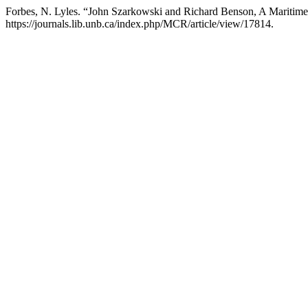
Forbes, N. Lyles. “John Szarkowski and Richard Benson, A Maritime
https://journals.lib.unb.ca/index.php/MCR/article/view/17814.