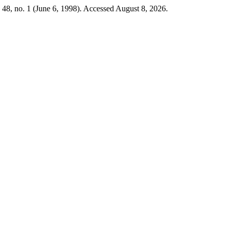
48, no. 1 (June 6, 1998). Accessed August 8, 2026.