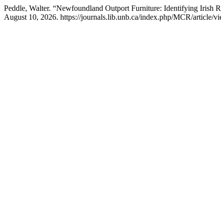
Peddle, Walter. “Newfoundland Outport Furniture: Identifying Irish 
August 10, 2026. https://journals.lib.unb.ca/index.php/MCR/article/v