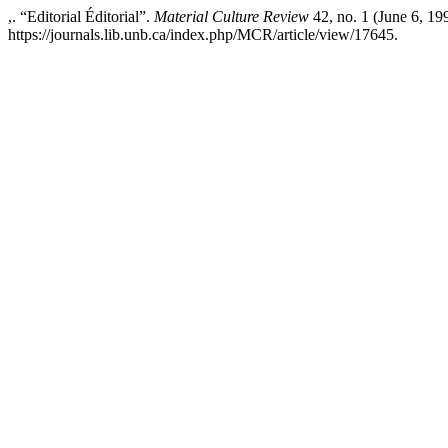
,. “Editorial Éditorial”.
Material Culture Review
42, no. 1 (June 6, 19
https://journals.lib.unb.ca/index.php/MCR/article/view/17645.