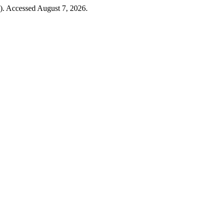
4). Accessed August 7, 2026.