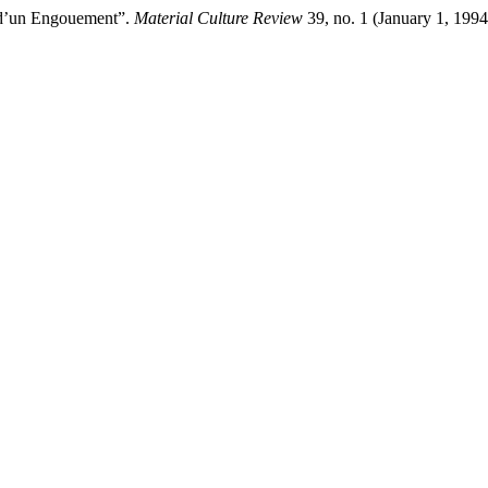
e d’un Engouement”.
Material Culture Review
39, no. 1 (January 1, 199