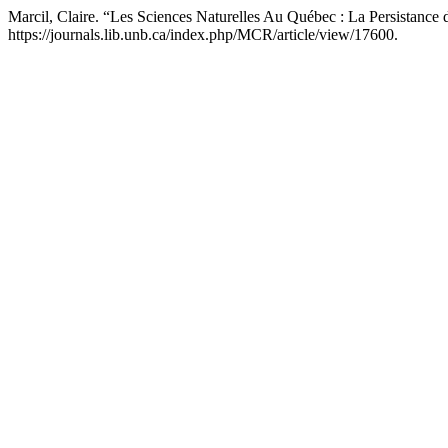
Marcil, Claire. “Les Sciences Naturelles Au Québec : La Persistanc
https://journals.lib.unb.ca/index.php/MCR/article/view/17600.