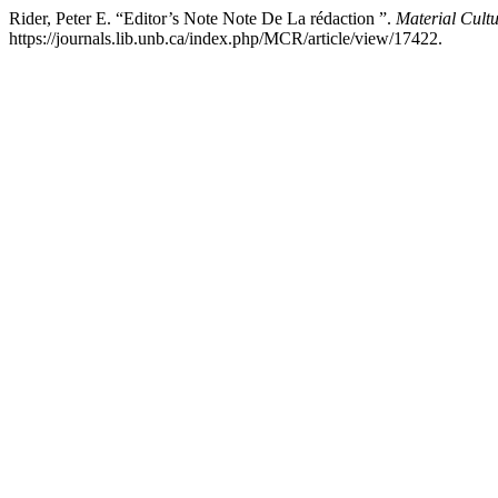
Rider, Peter E. “Editor’s Note Note De La rédaction ”.
Material Cult
https://journals.lib.unb.ca/index.php/MCR/article/view/17422.