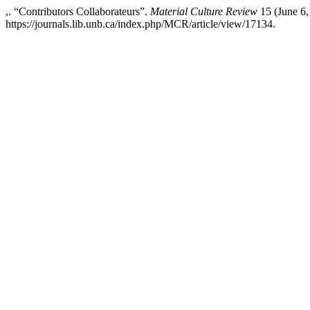
,. “Contributors Collaborateurs”.
Material Culture Review
15 (June 6,
https://journals.lib.unb.ca/index.php/MCR/article/view/17134.