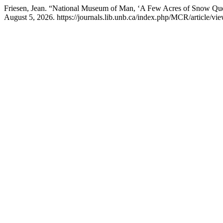
Friesen, Jean. “National Museum of Man, ‘A Few Acres of Snow Qu
August 5, 2026. https://journals.lib.unb.ca/index.php/MCR/article/vi