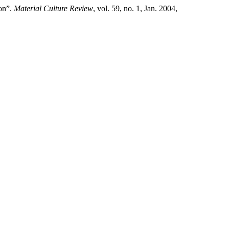
ion”.
Material Culture Review
, vol. 59, no. 1, Jan. 2004,