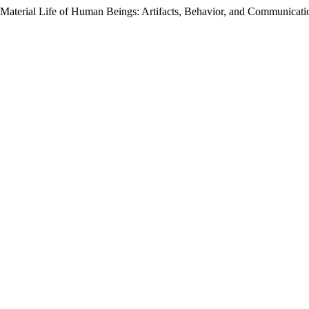
e Material Life of Human Beings: Artifacts, Behavior, and Communicat