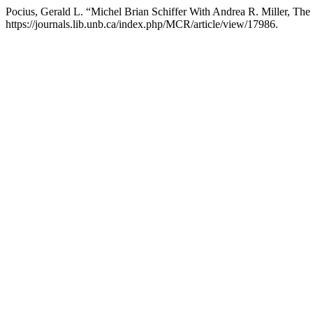
Pocius, Gerald L. “Michel Brian Schiffer With Andrea R. Miller, Th
https://journals.lib.unb.ca/index.php/MCR/article/view/17986.