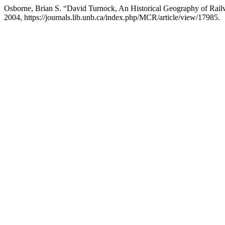
Osborne, Brian S. “David Turnock, An Historical Geography of Railw
2004, https://journals.lib.unb.ca/index.php/MCR/article/view/17985.