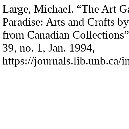
Large, Michael. “The Art Ga
Paradise: Arts and Crafts b
from Canadian Collections
39, no. 1, Jan. 1994,
https://journals.lib.unb.ca