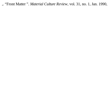
,. “Front Matter ”.
Material Culture Review
, vol. 31, no. 1, Jan. 1990