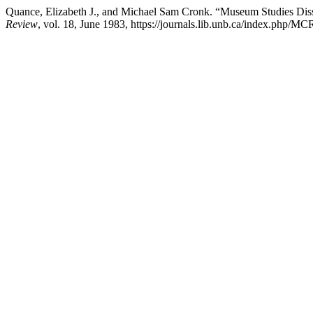
Quance, Elizabeth J., and Michael Sam Cronk. “Museum Studies Disser
Review
, vol. 18, June 1983, https://journals.lib.unb.ca/index.php/MC