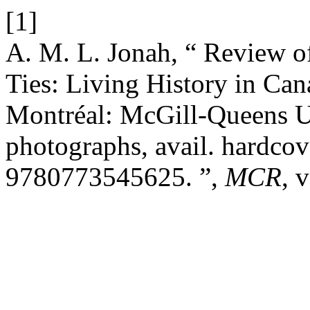
[1]
A. M. L. Jonah, “ Review o
Ties: Living History in C
Montréal: McGill-Queens Un
photographs, avail. hardcov
9780773545625. ”,
MCR
, 