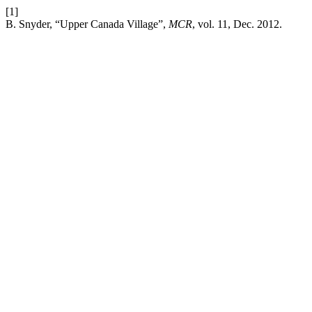
[1]
B. Snyder, “Upper Canada Village”,
MCR
, vol. 11, Dec. 2012.